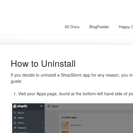
All Docs
BlogFeeder
Happy 
How to Uninstall
If you decide to uninstall a ShopStorm app for any reason, you ma
guide:
Visit your Apps page, found at the bottom-left hand side of 