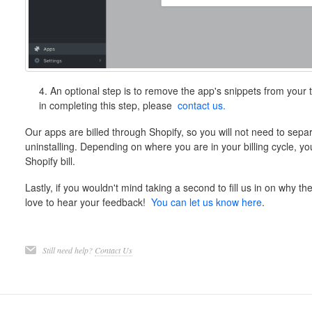
4. An optional step is to remove the app's snippets from your t
in completing this step, please
contact us.
Our apps are billed through Shopify, so you will not need to separ
uninstalling. Depending on where you are in your billing cycle, y
Shopify bill.
Lastly, if you wouldn't mind taking a second to fill us in on why th
love to hear your feedback!
You can let us know here
.
Still need help?
Contact Us