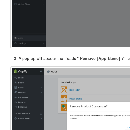
3. A pop-up will appear that reads "
Remove [App Name] ?
", 