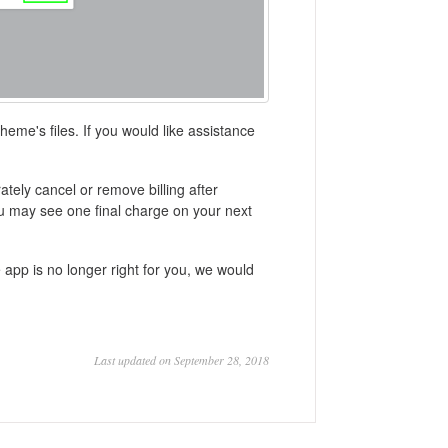
heme's files. If you would like assistance
ately cancel or remove billing after
ou may see one final charge on your next
e app is no longer right for you, we would
Last updated on September 28, 2018