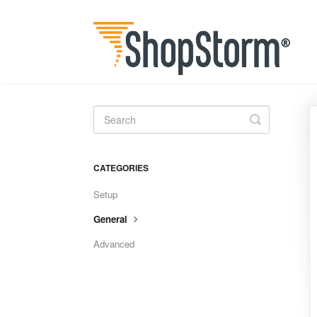
Toggle
Search
CATEGORIES
Setup
General
Advanced