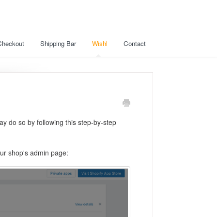
Checkout
Shipping Bar
Wishl
Contact
y do so by following this step-by-step
your shop's admin page: