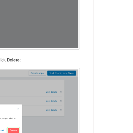
click
Delete
: