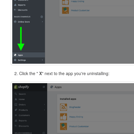
2. Click the "
X
" next to the app you're uninstalling: