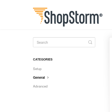
Toggle
Search
CATEGORIES
Setup
General
Advanced