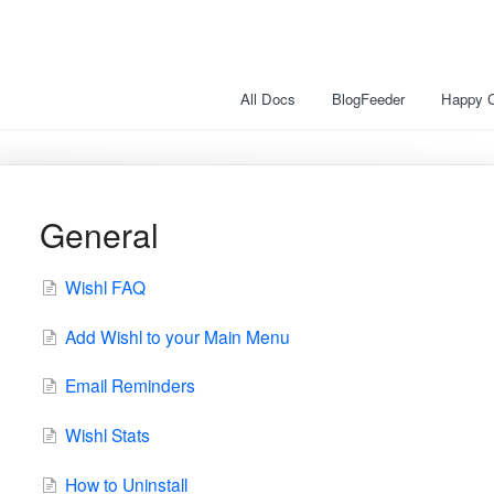
All Docs
BlogFeeder
Happy 
General
Wishl FAQ
Add Wishl to your Main Menu
Email Reminders
Wishl Stats
How to Uninstall