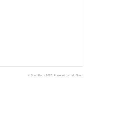
©
ShopStorm
2026.
Powered by
Help Scout