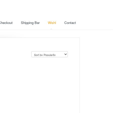
Checkout
Shipping Bar
Wishl
Contact