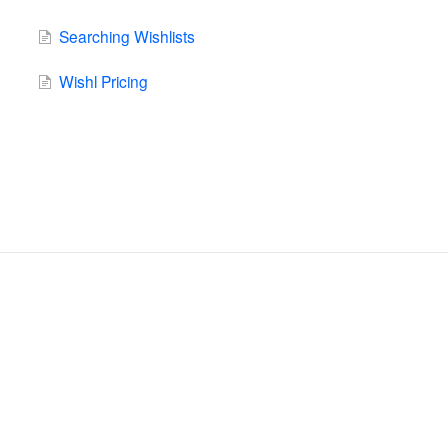
Searching Wishlists
Wishl Pricing