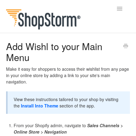
Toggle
Navigatio
All Docs
Add Wishl to your Main
Menu
BlogFeeder
Happy Checkout
Make it easy for shoppers to access their wishlist from any page
in your online store by adding a link to your site's main
navigation.
Shipping Bar
Wishl
View these instructions tailored to your shop by visiting
the
Install Into Theme
section of the app.
Contact
From your Shopify admin, navigate to
Sales Channels >
Online Store > Navigation