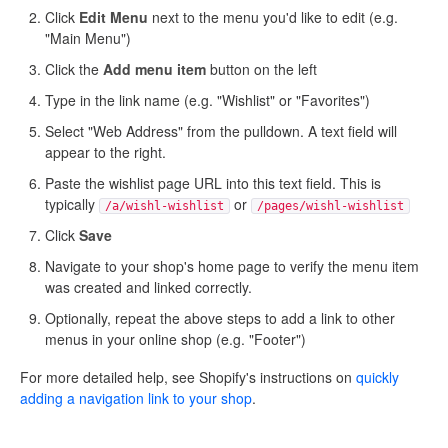
Click
Edit Menu
next to the menu you'd like to edit (e.g.
"Main Menu")
Click the
Add menu item
button on the left
Type in the link name (e.g. "Wishlist" or "Favorites")
Select "Web Address" from the pulldown. A text field will
appear to the right.
Paste the wishlist page URL into this text field. This is
typically
or
/a/wishl-wishlist
/pages/wishl-wishlist
Click
Save
Navigate to your shop's home page to verify the menu item
was created and linked correctly.
Optionally, repeat the above steps to add a link to other
menus in your online shop (e.g. "Footer")
For more detailed help, see Shopify's instructions on
quickly
adding a navigation link to your shop
.