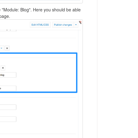
e "Module: Blog". Here you should be able
page.