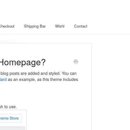
Checkout
Shipping Bar
Wishl
Contact
y Homepage?
t blog posts are added and styled. You can
dard
as an example, as this theme includes
sh to use.