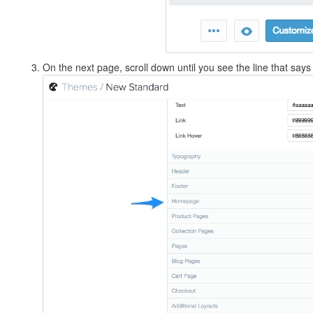
On the next page, scroll down until you see the line that says