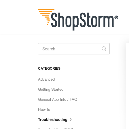
Toggle
Search
CATEGORIES
Advanced
Getting Started
General App Info / FAQ
How to
Troubleshooting