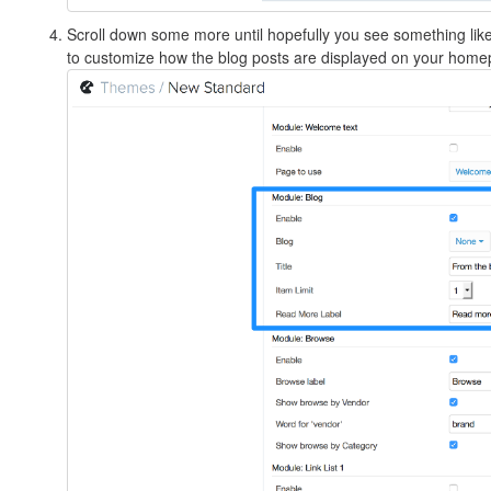
Scroll down some more until hopefully you see something lik
to customize how the blog posts are displayed on your home