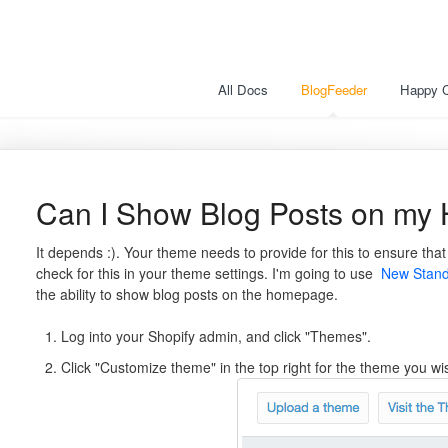
All Docs
BlogFeeder
Happy 
Can I Show Blog Posts on m
It depends :). Your theme needs to provide for this to ensure tha
check for this in your theme settings. I'm going to use
New Stan
the ability to show blog posts on the homepage.
Log into your Shopify admin, and click "Themes".
Click "Customize theme" in the top right for the theme you wi