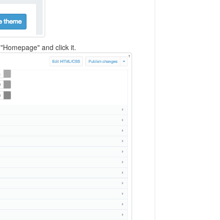
 "Homepage" and click it.