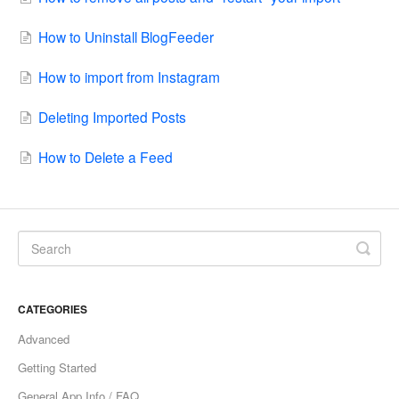
How to Uninstall BlogFeeder
How to import from Instagram
Deleting Imported Posts
How to Delete a Feed
CATEGORIES
Advanced
Getting Started
General App Info / FAQ