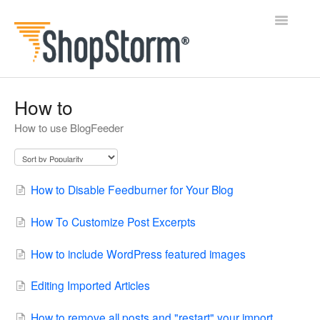
Toggle
Navigatio
All Docs
How to
How to use BlogFeeder
BlogFeeder
Happy Checkout
How to Disable Feedburner for Your Blog
Shipping Bar
How To Customize Post Excerpts
Wishl
How to include WordPress featured images
Contact
Editing Imported Articles
How to remove all posts and "restart" your import