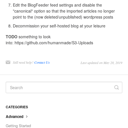
Edit the BlogFeeder feed settings and disable the
"canonical" option so that the imported articles no longer
point to the (now deleted/unpublished) wordpress posts
Decommission your self-hosted blog at your leisure
TODO
something to look
into: https://github.com/humanmade/S3-Uploads
Still need help?
Contact Us
Last updated on May 28, 2019
CATEGORIES
Advanced
Getting Started