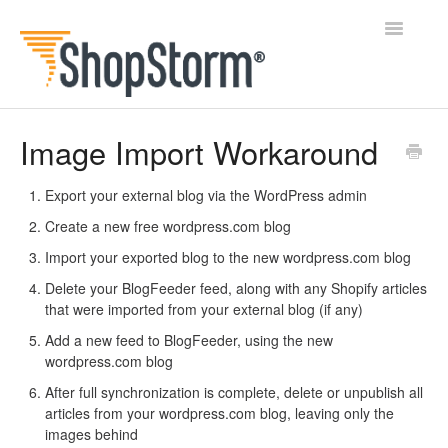
Toggle
Navigatio
All Docs
Image Import Workaround
BlogFeeder
Export your external blog via the WordPress admin
Create a new free wordpress.com blog
Happy Checkout
Import your exported blog to the new wordpress.com blog
Shipping Bar
Delete your BlogFeeder feed, along with any Shopify articles
that were imported from your external blog (if any)
Wishl
Add a new feed to BlogFeeder, using the new
wordpress.com blog
Contact
After full synchronization is complete, delete or unpublish all
articles from your wordpress.com blog, leaving only the
images behind