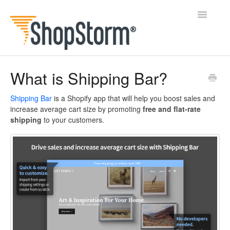
Toggle
Navigatio
All Docs
What is Shipping Bar?
BlogFeeder
Shipping Bar
is a Shopify app that will help you boost sales and
increase average cart size by promoting
free
and
flat-rate
Happy Checkout
shipping
to your customers.
Shipping Bar
Wishl
Contact