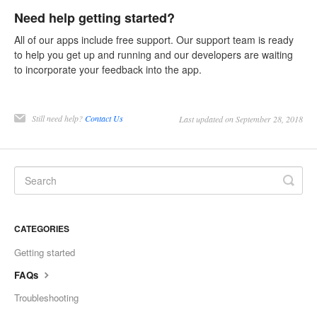
Need help getting started?
All of our apps include free support. Our support team is ready
to help you get up and running and our developers are waiting
to incorporate your feedback into the app.
Still need help?
Contact Us
Last updated on September 28, 2018
CATEGORIES
Getting started
FAQs
Troubleshooting