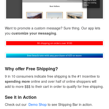
Want to promote a custom message? Sure thing. Our app lets
you
customize your messaging
.
Why offer Free Shipping?
9 in 10 consumers indicate free shipping is the #1 incentive to
spending more
online and over half of online shoppers will
add to more $$$ to their cart in order to qualify for free shipping.
See it in Action
Check out our
Demo Shop
to see Shipping Bar in action.