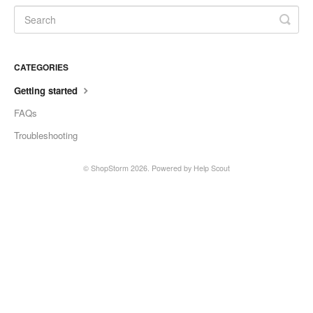
CATEGORIES
Getting started
FAQs
Troubleshooting
©
ShopStorm
2026.
Powered by
Help Scout