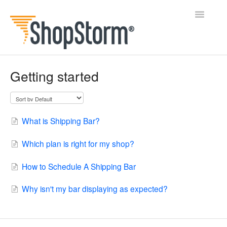
Toggle
Navigatio
All Docs
Getting started
BlogFeeder
Happy Checkout
What is Shipping Bar?
Shipping Bar
Which plan is right for my shop?
Wishl
How to Schedule A Shipping Bar
Contact
Why isn't my bar displaying as expected?