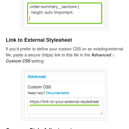
Link to External Stylesheet
If you'd prefer to define your custom CSS on an existing/external
file, paste a secure (https) link to this file in the
Advanced
>
Custom CSS
setting: