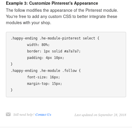
Example 3: Customize Pinterest's Appearance
The follow modifies the appearance of the Pinterest module.
You're free to add any custom CSS to better integrate these
modules with your shop.
.happy-ending .he-module-pinterest select {    

	width: 80%;    

	border: 1px solid #a7a7a7;    

	padding: 4px 10px; 

}  

.happy-ending .he-module .follow {

	font-size: 16px;

	margin-top: 15px;

Still need help?
Contact Us
Last updated on September 28, 2018