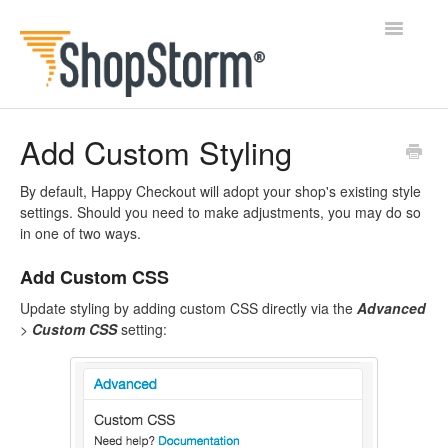
Toggle
Navigatio
All Docs
Add Custom Styling
BlogFeeder
By default, Happy Checkout will adopt your shop's existing style
settings. Should you need to make adjustments, you may do so
Happy Checkout
in one of two ways.
Add Custom CSS
Shipping Bar
Update styling by adding custom CSS directly via the
Advanced
Wishl
>
Custom CSS
setting:
Contact