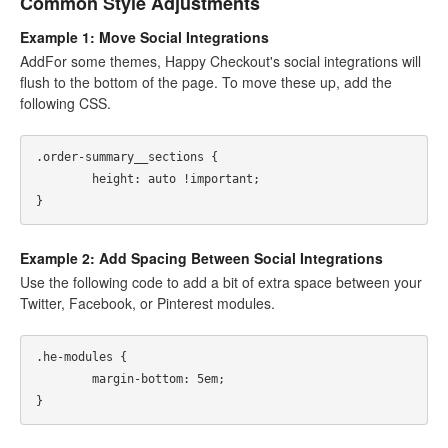
Common Style Adjustments
Example 1: Move Social Integrations
AddFor some themes, Happy Checkout's social integrations will
flush to the bottom of the page. To move these up, add the
following CSS.
.order-summary__sections {

	height: auto !important; 

Example 2: Add Spacing Between Social Integrations
Use the following code to add a bit of extra space between your
Twitter, Facebook, or Pinterest modules.
.he-modules {

	margin-bottom: 5em; 
