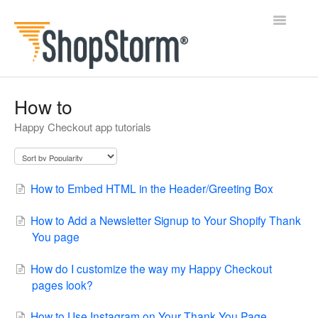
Toggle
Navigatio
All Docs
How to
Happy Checkout app tutorials
BlogFeeder
Happy Checkout
How to Embed HTML in the Header/Greeting Box
Shipping Bar
How to Add a Newsletter Signup to Your Shopify Thank
Wishl
You page
Contact
How do I customize the way my Happy Checkout
pages look?
How to Use Instagram on Your Thank You Page