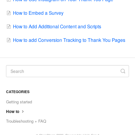
How to Embed a Survey
How to Add Additional Content and Scripts
How to add Conversion Tracking to Thank You Pages
CATEGORIES
Getting started
How to
Troubleshooting + FAQ