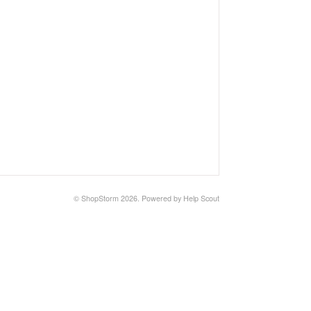
©
ShopStorm
2026.
Powered by
Help Scout