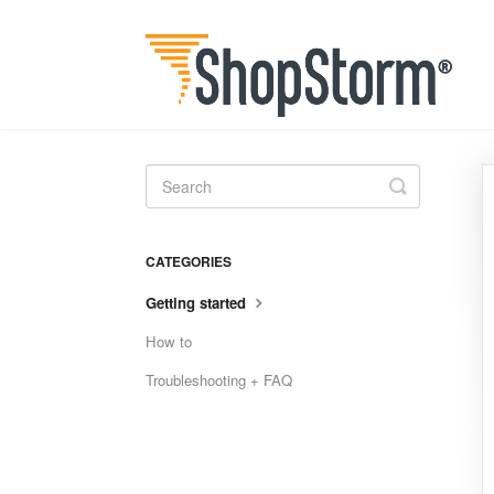
Toggle
Search
CATEGORIES
Getting started
How to
Troubleshooting + FAQ