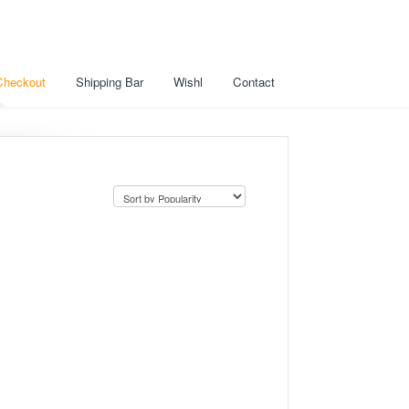
Checkout
Shipping Bar
Wishl
Contact