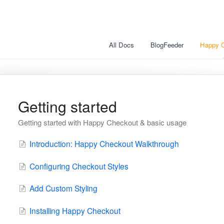
All Docs
BlogFeeder
Happy 
Getting started
Getting started with Happy Checkout & basic usage
Introduction: Happy Checkout Walkthrough
Configuring Checkout Styles
Add Custom Styling
Installing Happy Checkout