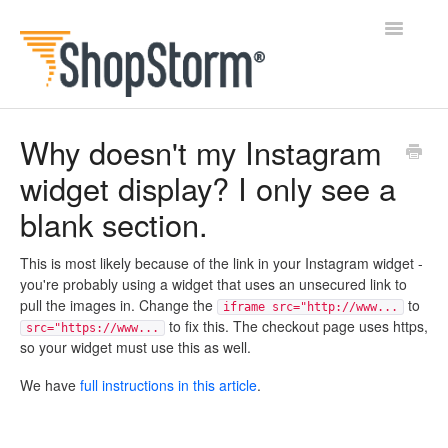
Toggle
Navigatio
All Docs
Why doesn't my Instagram
widget display? I only see a
BlogFeeder
blank section.
Happy Checkout
This is most likely because of the link in your Instagram widget -
Shipping Bar
you're probably using a widget that uses an unsecured link to
pull the images in. Change the
to
iframe src="http://www...
Wishl
to fix this. The checkout page uses https,
src="https://www...
so your widget must use this as well.
Contact
We have
full instructions in this article
.