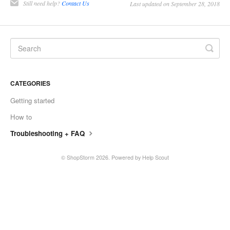
Still need help?
Contact Us
Last updated on September 28, 2018
CATEGORIES
Getting started
How to
Troubleshooting + FAQ
©
ShopStorm
2026.
Powered by
Help Scout